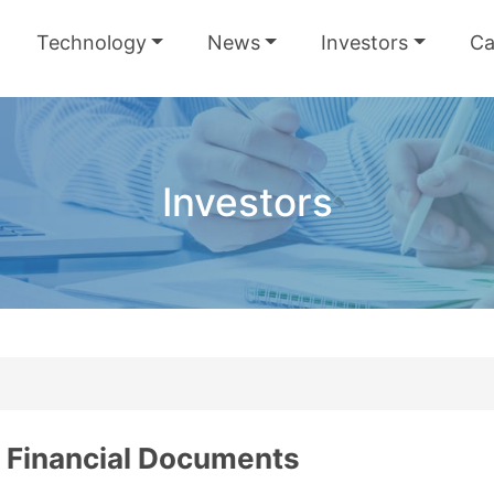
Technology
News
Investors
Ca
Investors
Financial Documents