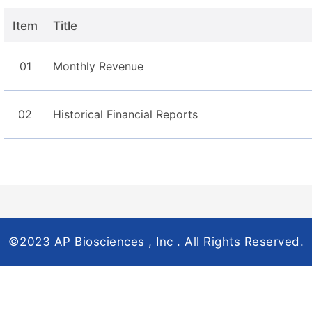
Item
Title
01
Monthly Revenue
02
Historical Financial Reports
©2023 AP Biosciences , Inc . All Rights Reserved.