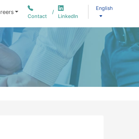
English
reers
Contact
LinkedIn