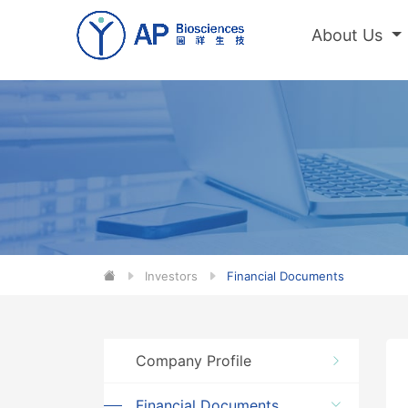
About Us
Investors
Financial Documents
Company Profile
Financial Documents