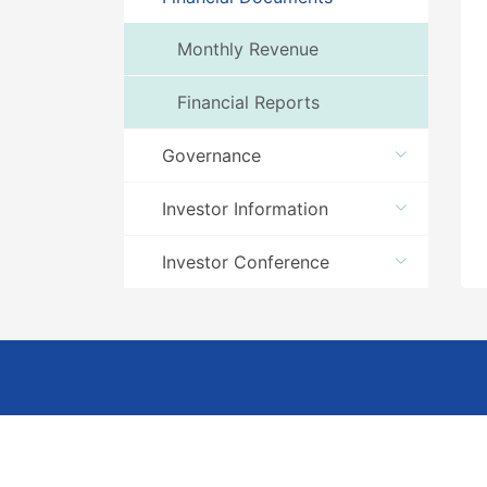
Monthly Revenue
Financial Reports
Governance
Investor Information
Investor Conference