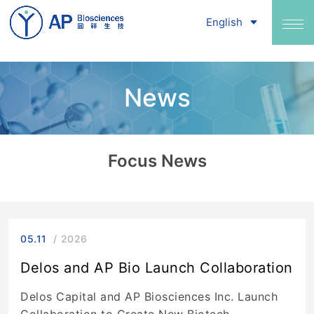
English
News
Focus News
05.11
2026
Delos and AP Bio Launch Collaboration
Delos Capital and AP Biosciences Inc. Launch
Collaboration to Create New Biotech