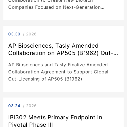
Companies Focused on Next-Generation
Antibodies
03.30
2026
AP Biosciences, Tasly Amended
Collaboration on AP505 (B1962) Out-
Licensing
AP Biosciences and Tasly Finalize Amended
Collaboration Agreement to Support Global
Out-Licensing of AP505 (B1962)
03.24
2026
IBI302 Meets Primary Endpoint in
Pivotal Phase III