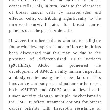
cancer cells. This, in turn, leads to the clearance
of breast cancer cells by macrophages and
effector cells, contributing significantly to the
improved survival rates for breast cancer
patients over the past few decades.
However, for other patients who are not eligible
for or who develop resistance to Herceptin, it has
been discovered that this may be due to the
presence of different-sized HER2 variants
(p95HER2). APBio has pioneered the
development of AP402, a fully human bispecific
antibody created using the T-cube platform. This
innovative antibody can simultaneously target
both p95HER2 and CD137 and achieved anti-
tumor activity through multiple mechanisms in
the TME. It offers treatment options for breast
cancer patients with Herceptin resistance or