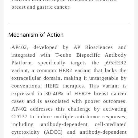
breast and gastric cancer.
Mechanism of Action
AP402, developed by AP Biosciences and
integrated with T-cube Bispecific Antibody
Platform, specifically targets the p95HER2
variant, a common HER2 variant that lacks the
extracellular domain, making it untargetable by
conventional HER2 therapies. This variant is
expressed in 30-40% of HER2+ breast cancer
cases and is associated with poorer outcomes.
AP402 addresses this challenge by activating
CD137 to induce multiple anti-tumor responses,
including antibody-dependent cell-mediated
cytotoxicity (ADCC) and antibody-dependent