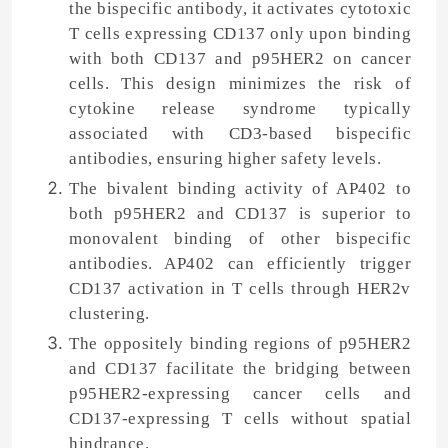
the bispecific antibody, it activates cytotoxic
T cells expressing CD137 only upon binding
with both CD137 and p95HER2 on cancer
cells. This design minimizes the risk of
cytokine release syndrome typically
associated with CD3-based bispecific
antibodies, ensuring higher safety levels.
The bivalent binding activity of AP402 to
both p95HER2 and CD137 is superior to
monovalent binding of other bispecific
antibodies. AP402 can efficiently trigger
CD137 activation in T cells through HER2v
clustering.
The oppositely binding regions of p95HER2
and CD137 facilitate the bridging between
p95HER2-expressing cancer cells and
CD137-expressing T cells without spatial
hindrance.