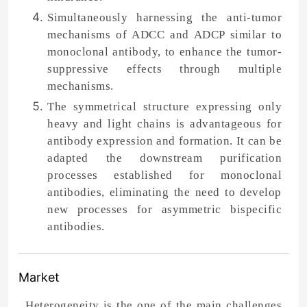
Simultaneously harnessing the anti-tumor
mechanisms of ADCC and ADCP similar to
monoclonal antibody, to enhance the tumor-
suppressive effects through multiple
mechanisms.
The symmetrical structure expressing only
heavy and light chains is advantageous for
antibody expression and formation. It can be
adapted the downstream purification
processes established for monoclonal
antibodies, eliminating the need to develop
new processes for asymmetric bispecific
antibodies.
Market
Heterogeneity is the one of the main challenges