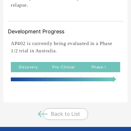
relapse.
Development Progress
AP402 is currently being evaluated in a Phase
1/2 trial in Australia.
Back to List