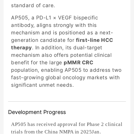
standard of care.
AP505, a PD-L1 × VEGF bispecific
antibody, aligns strongly with this
mechanism and is positioned as a next-
generation candidate for
first-line HCC
therapy
. In addition, its dual-target
mechanism also offers potential clinical
benefit for the large
pMMR CRC
population, enabling AP505 to address two
fast-growing global oncology markets with
significant unmet needs.
Development Progress
AP505 has received approval for Phase 2 clinical
trials from the China NMPA in 2025Jan.