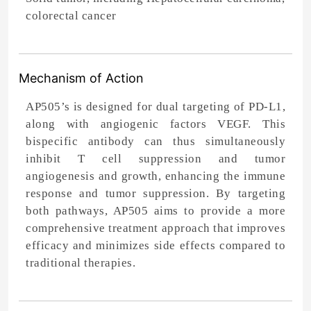
colorectal cancer
Mechanism of Action
AP505’s is designed for dual targeting of PD-L1,
along with angiogenic factors VEGF. This
bispecific antibody can thus simultaneously
inhibit T cell suppression and tumor
angiogenesis and growth, enhancing the immune
response and tumor suppression. By targeting
both pathways, AP505 aims to provide a more
comprehensive treatment approach that improves
efficacy and minimizes side effects compared to
traditional therapies.