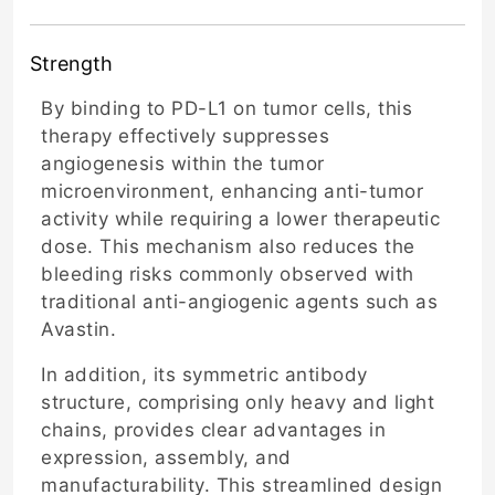
Strength
By binding to PD-L1 on tumor cells, this
therapy effectively suppresses
angiogenesis within the tumor
microenvironment, enhancing anti-tumor
activity while requiring a lower therapeutic
dose. This mechanism also reduces the
bleeding risks commonly observed with
traditional anti-angiogenic agents such as
Avastin.
In addition, its symmetric antibody
structure, comprising only heavy and light
chains, provides clear advantages in
expression, assembly, and
manufacturability. This streamlined design