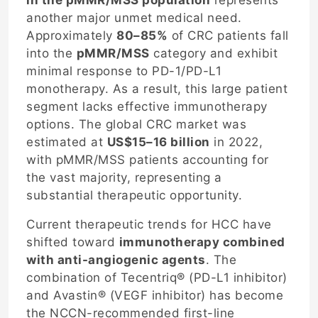
another major unmet medical need.
Approximately
80–85%
of CRC patients fall
into the
pMMR/MSS
category and exhibit
minimal response to PD-1/PD-L1
monotherapy. As a result, this large patient
segment lacks effective immunotherapy
options. The global CRC market was
estimated at
US$15–16 billion
in 2022,
with pMMR/MSS patients accounting for
the vast majority, representing a
substantial therapeutic opportunity.
Current therapeutic trends for HCC have
shifted toward
immunotherapy combined
with anti-angiogenic agents
. The
combination of Tecentriq® (PD-L1 inhibitor)
and Avastin® (VEGF inhibitor) has become
the NCCN-recommended first-line