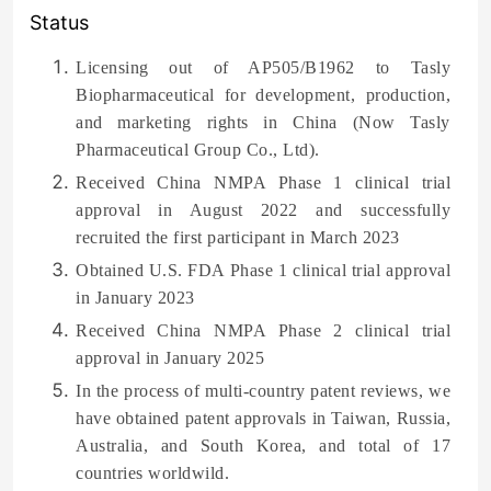
Status
Licensing out of AP505/B1962 to Tasly
Biopharmaceutical for development, production,
and marketing rights in China (Now Tasly
Pharmaceutical Group Co., Ltd).
Received China NMPA Phase 1 clinical trial
approval in August 2022 and successfully
recruited the first participant in March 2023
Obtained U.S. FDA Phase 1 clinical trial approval
in January 2023
Received China NMPA Phase 2 clinical trial
approval in January 2025
In the process of multi-country patent reviews, we
have obtained patent approvals in Taiwan, Russia,
Australia, and South Korea, and total of 17
countries worldwild.