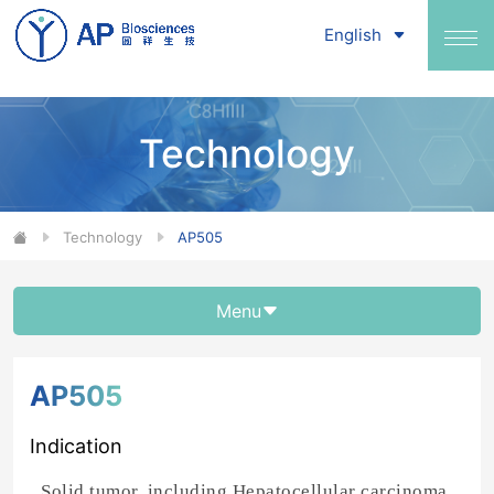
English
Technology
Technology
AP505
Menu
AP505
Indication
Solid tumor, including Hepatocellular carcinoma,