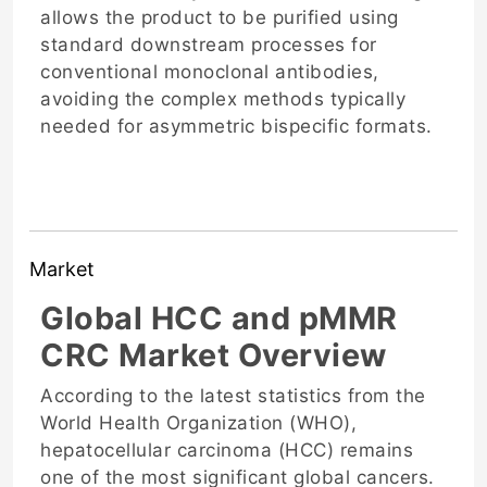
allows the product to be purified using
standard downstream processes for
conventional monoclonal antibodies,
avoiding the complex methods typically
needed for asymmetric bispecific formats.
Market
Global HCC and pMMR
CRC Market Overview
According to the latest statistics from the
World Health Organization (WHO),
hepatocellular carcinoma (HCC) remains
one of the most significant global cancers.