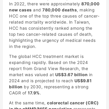
In 2022, there were approximately
870,000
new cases
and
780,000 deaths
, making
HCC one of the top three causes of cancer-
related mortality worldwide. In Taiwan,
HCC has consistently ranked among the
top two cancer-related causes of death,
highlighting the urgency of medical needs
in the region.
The global HCC treatment market is
expanding rapidly. Based on the 2024
report from Grand View Research, the
market was valued at
US$3.67 billion
in
2024 and is projected to reach
US$9.81
billion
by 2030, representing a strong
CAGR of
17.9%
.
At the same time,
colorectal cancer (CRC)
in the pMMR/MSS population
represents